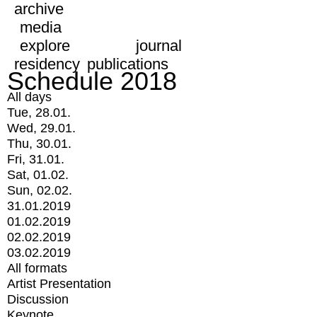
archive
media
explore
journal
residency
publications
Schedule 2018
All days
Tue, 28.01.
Wed, 29.01.
Thu, 30.01.
Fri, 31.01.
Sat, 01.02.
Sun, 02.02.
31.01.2019
01.02.2019
02.02.2019
03.02.2019
All formats
Artist Presentation
Discussion
Keynote