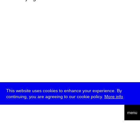
This website uses cookies to enhance your experience. By
continuing, you are agreeing to our cookie policy.
More info
deutsch
menu
ea
rch