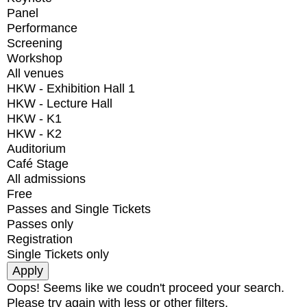
Panel
Performance
Screening
Workshop
All venues
HKW - Exhibition Hall 1
HKW - Lecture Hall
HKW - K1
HKW - K2
Auditorium
Café Stage
All admissions
Free
Passes and Single Tickets
Passes only
Registration
Single Tickets only
Oops! Seems like we coudn't proceed your search.
Please try again with less or other filters.