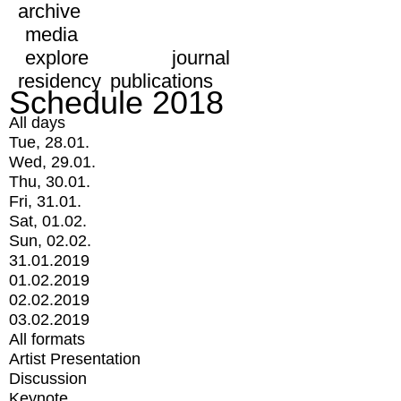
archive
media
explore
journal
residency
publications
Schedule 2018
All days
Tue, 28.01.
Wed, 29.01.
Thu, 30.01.
Fri, 31.01.
Sat, 01.02.
Sun, 02.02.
31.01.2019
01.02.2019
02.02.2019
03.02.2019
All formats
Artist Presentation
Discussion
Keynote