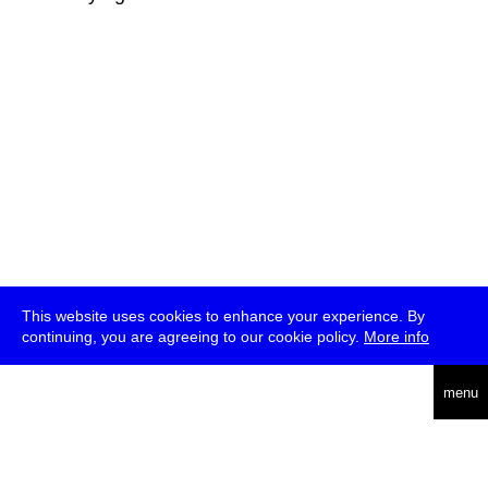
This website uses cookies to enhance your experience. By
continuing, you are agreeing to our cookie policy.
More info
deutsch
menu
ea
rch