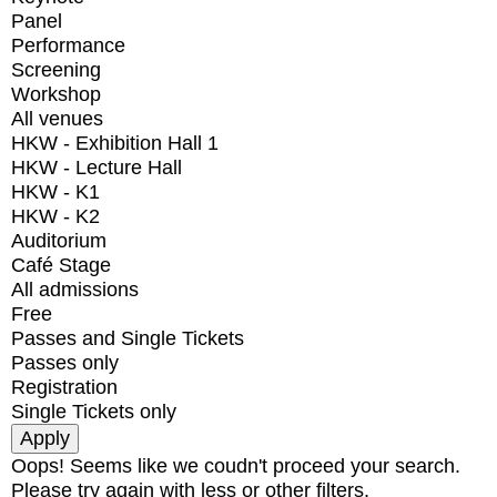
Panel
Performance
Screening
Workshop
All venues
HKW - Exhibition Hall 1
HKW - Lecture Hall
HKW - K1
HKW - K2
Auditorium
Café Stage
All admissions
Free
Passes and Single Tickets
Passes only
Registration
Single Tickets only
Oops! Seems like we coudn't proceed your search.
Please try again with less or other filters.