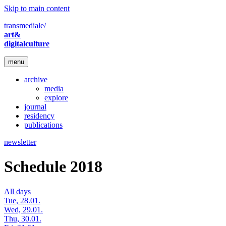
Skip to main content
transmediale/
art&
digitalculture
menu
archive
media
explore
journal
residency
publications
newsletter
Schedule 2018
All days
Tue, 28.01.
Wed, 29.01.
Thu, 30.01.