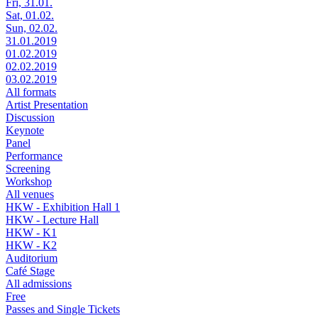
Fri, 31.01.
Sat, 01.02.
Sun, 02.02.
31.01.2019
01.02.2019
02.02.2019
03.02.2019
All formats
Artist Presentation
Discussion
Keynote
Panel
Performance
Screening
Workshop
All venues
HKW - Exhibition Hall 1
HKW - Lecture Hall
HKW - K1
HKW - K2
Auditorium
Café Stage
All admissions
Free
Passes and Single Tickets