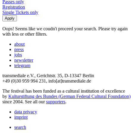
Passes only
Registration
Single Tickets only
Oops! Seems like we coudn't proceed your search. Please try again
with less or other filters.
about
press
jobs
newsletter
telegram
transmediale e.V., Gerichtstr. 35, D-13347 Berlin
+49 (0)30 959 994 231, info[at]transmediale.de
The festival has been funded as a cultural institution of excellence
by
Kulturstiftung des Bundes (German Federal Cultural Foundation)
since 2004. See all our
supporters
.
data privacy
imprint
search