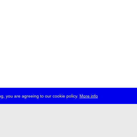
g, you are agreeing to our cookie policy.
More info
ress
jobs
newsletter
telegram
ale e.V., Gerichtstr. 35, D-13347 Berlin
 959 994 231, info[at]transmediale.de