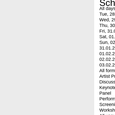
Sch
All day
Tue, 28
Wed, 2
Thu, 30
Fri, 31.
Sat, 01
Sun, 02
31.01.
01.02.
02.02.
03.02.
All for
Artist 
Discuss
Keynot
Panel
Perfor
Screen
Worksh