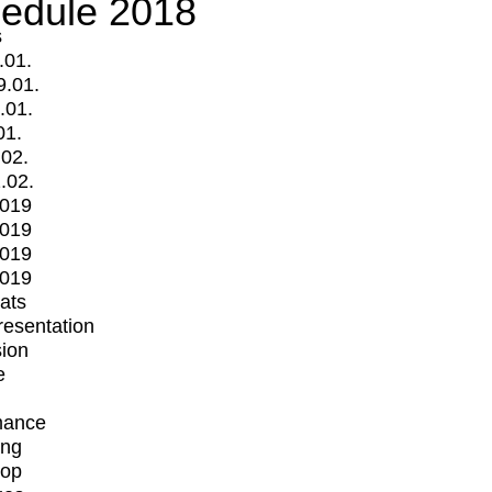
edule 2018
s
.01.
9.01.
.01.
01.
.02.
.02.
2019
2019
2019
2019
mats
Presentation
ion
e
mance
ing
op