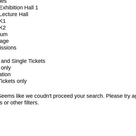
ues
xhibition Hall 1
ecture Hall
K1
K2
ium
tage
issions
and Single Tickets
 only
ation
Tickets only
eems like we coudn't proceed your search. Please try a
s or other filters.