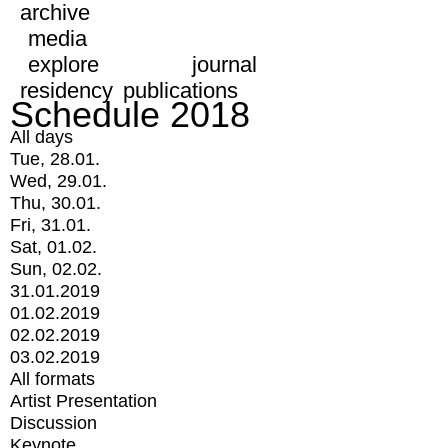
archive
media
explore
journal
residency
publications
Schedule 2018
All days
Tue, 28.01.
Wed, 29.01.
Thu, 30.01.
Fri, 31.01.
Sat, 01.02.
Sun, 02.02.
31.01.2019
01.02.2019
02.02.2019
03.02.2019
All formats
Artist Presentation
Discussion
Keynote