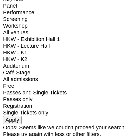
Panel
Performance
Screening
Workshop
All venues
HKW - Exhibition Hall 1
HKW - Lecture Hall
HKW - K1
HKW - K2
Auditorium
Café Stage
All admissions
Free
Passes and Single Tickets
Passes only
Registration
Single Tickets only
Oops! Seems like we coudn't proceed your search.
Please try again with less or other filters.