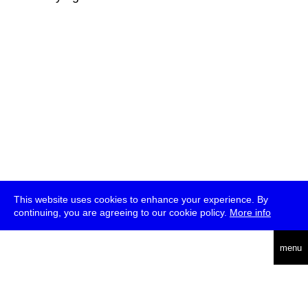
This website uses cookies to enhance your experience. By
continuing, you are agreeing to our cookie policy.
More info
deutsch
menu
ea
rch