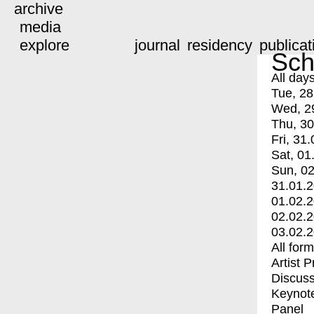
archive
media
explore
journal
residency
publicat
Sch
All day
Tue, 28
Wed, 2
Thu, 30
Fri, 31.
Sat, 01
Sun, 02
31.01.
01.02.
02.02.
03.02.
All for
Artist 
Discuss
Keynot
Panel