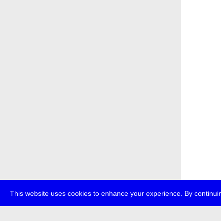
This website uses cookies to enhance your experience. By continuin