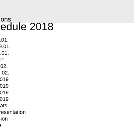
ions
edule 2018
s
.01.
9.01.
.01.
01.
.02.
.02.
2019
2019
2019
2019
mats
Presentation
ion
e