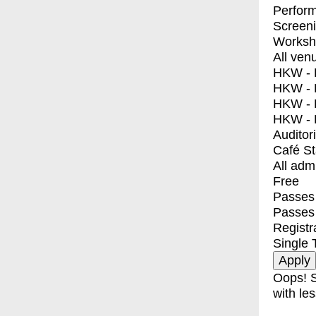
Perfor
Screen
Worksh
All ven
HKW - E
HKW - L
HKW - 
HKW - 
Auditor
Café S
All adm
Free
Passes 
Passes
Registr
Single 
Oops! S
with les