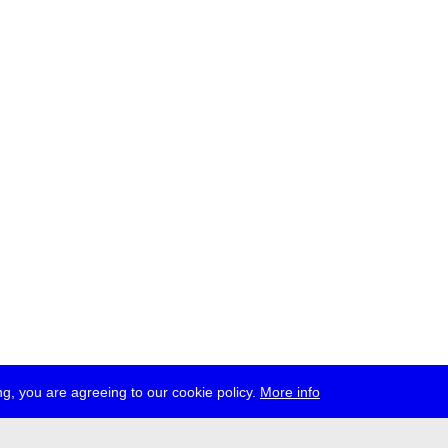
g, you are agreeing to our cookie policy.
More info