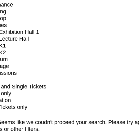
mance
ing
op
ues
xhibition Hall 1
ecture Hall
K1
K2
ium
tage
issions
and Single Tickets
 only
ation
Tickets only
eems like we coudn't proceed your search. Please try a
s or other filters.