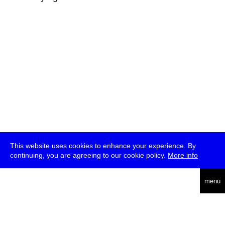
This website uses cookies to enhance your experience. By
continuing, you are agreeing to our cookie policy.
More info
deutsch
menu
ea
rch