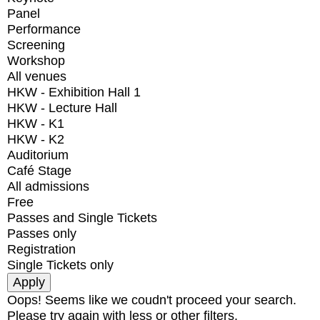
Panel
Performance
Screening
Workshop
All venues
HKW - Exhibition Hall 1
HKW - Lecture Hall
HKW - K1
HKW - K2
Auditorium
Café Stage
All admissions
Free
Passes and Single Tickets
Passes only
Registration
Single Tickets only
Oops! Seems like we coudn't proceed your search.
Please try again with less or other filters.