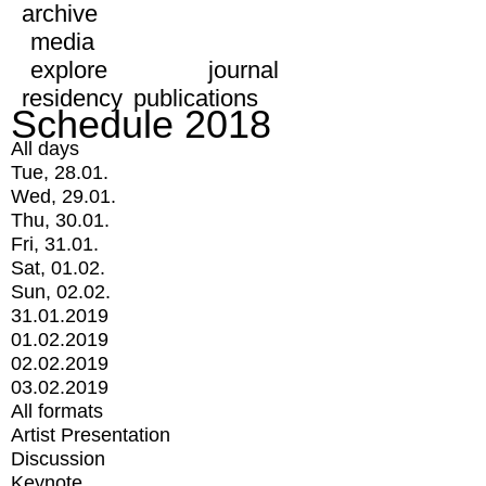
archive
media
explore
journal
residency
publications
Schedule 2018
All days
Tue, 28.01.
Wed, 29.01.
Thu, 30.01.
Fri, 31.01.
Sat, 01.02.
Sun, 02.02.
31.01.2019
01.02.2019
02.02.2019
03.02.2019
All formats
Artist Presentation
Discussion
Keynote