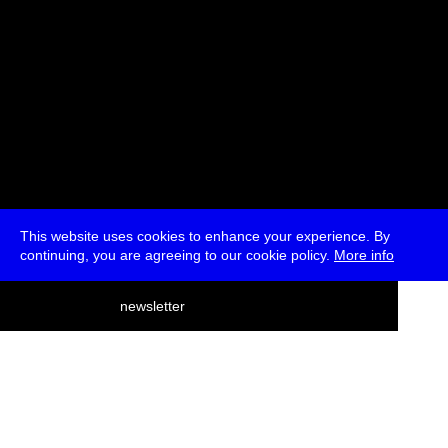
This website uses cookies to enhance your experience. By
continuing, you are agreeing to our cookie policy.
More info
deutsch
newsletter
menu
ea
rch
about
press
jobs
newsletter
telegram
transmediale e.V., Gerichtstr. 35, D-13347 Berlin
+49 (0)30 959 994 231, info[at]transmediale.de