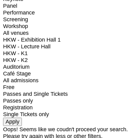
Panel
Performance
Screening
Workshop
All venues
HKW - Exhibition Hall 1
HKW - Lecture Hall
HKW - K1
HKW - K2
Auditorium
Café Stage
All admissions
Free
Passes and Single Tickets
Passes only
Registration
Single Tickets only
Oops! Seems like we coudn't proceed your search.
Please try again with less or other filters.