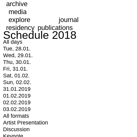
archive
media
explore
journal
residency
publications
Schedule 2018
All days
Tue, 28.01.
Wed, 29.01.
Thu, 30.01.
Fri, 31.01.
Sat, 01.02.
Sun, 02.02.
31.01.2019
01.02.2019
02.02.2019
03.02.2019
All formats
Artist Presentation
Discussion
Keynote