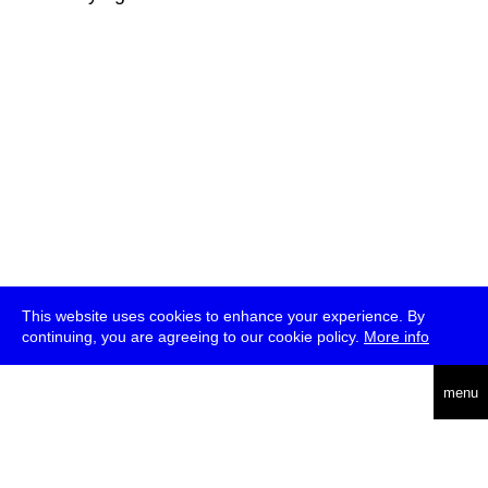
This website uses cookies to enhance your experience. By
continuing, you are agreeing to our cookie policy.
More info
deutsch
menu
ea
rch