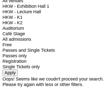
All venues
HKW - Exhibition Hall 1
HKW - Lecture Hall
HKW - K1
HKW - K2
Auditorium
Café Stage
All admissions
Free
Passes and Single Tickets
Passes only
Registration
Single Tickets only
Oops! Seems like we coudn't proceed your search.
Please try again with less or other filters.