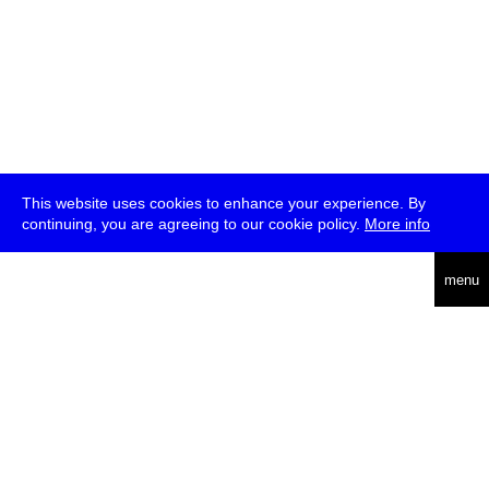
This website uses cookies to enhance your experience. By
continuing, you are agreeing to our cookie policy.
More info
deutsch
menu
ea
rch
about
press
jobs
newsletter
telegram
transmediale e.V., Gerichtstr. 35, D-13347 Berlin
+49 (0)30 959 994 231, info[at]transmediale.de
The festival has been funded as a cultural institution of excellence
by
Kulturstiftung des Bundes (German Federal Cultural
Foundation)
since 2004. See all our
supporters
.