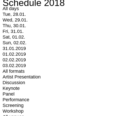
Schedule 2018
All days
Tue, 28.01.
Wed, 29.01.
Thu, 30.01.
Fri, 31.01.
Sat, 01.02.
Sun, 02.02.
31.01.2019
01.02.2019
02.02.2019
03.02.2019
All formats
Artist Presentation
Discussion
Keynote
Panel
Performance
Screening
Workshop