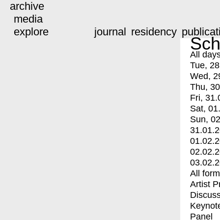
archive
media
explore
journal
residency
publicat
Sch
All day
Tue, 28
Wed, 2
Thu, 30
Fri, 31.
Sat, 01
Sun, 02
31.01.
01.02.
02.02.
03.02.
All for
Artist 
Discuss
Keynot
Panel