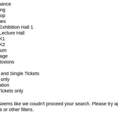
mance
ing
op
ues
xhibition Hall 1
ecture Hall
K1
K2
ium
tage
issions
and Single Tickets
 only
ation
Tickets only
eems like we coudn't proceed your search. Please try a
s or other filters.