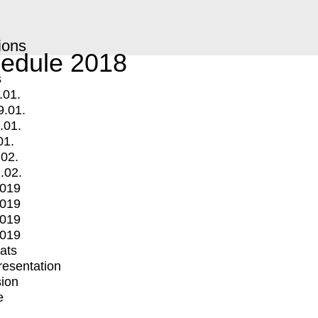
ions
edule 2018
s
.01.
9.01.
.01.
01.
.02.
.02.
2019
2019
2019
2019
mats
Presentation
ion
e