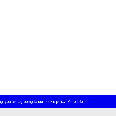
g, you are agreeing to our cookie policy.
More info