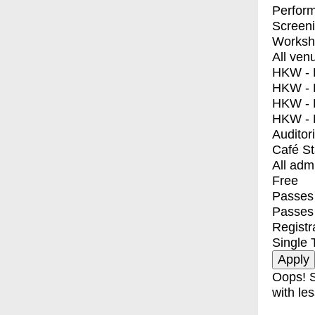
Perfor
Screen
Worksh
All ven
HKW - E
HKW - L
HKW - 
HKW - 
Auditor
Café S
All adm
Free
Passes 
Passes
Registr
Single 
Oops! S
with les