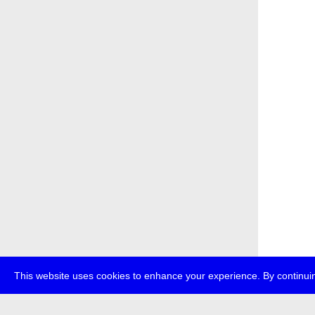
This website uses cookies to enhance your experience. By continuin