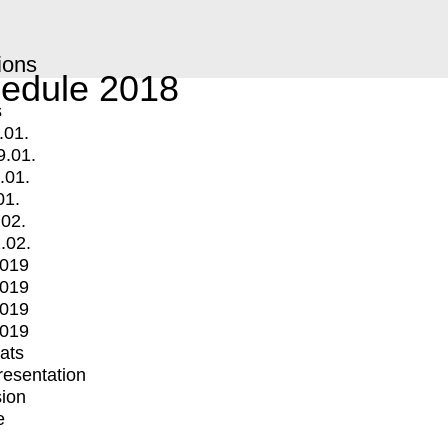
ions
edule 2018
s
.01.
9.01.
.01.
01.
.02.
.02.
2019
2019
2019
2019
mats
Presentation
ion
e