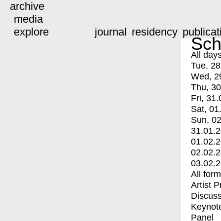
archive
media
explore
journal
residency
publicat
Sch
All day
Tue, 28
Wed, 2
Thu, 30
Fri, 31.
Sat, 01
Sun, 02
31.01.
01.02.
02.02.
03.02.
All for
Artist 
Discuss
Keynot
Panel