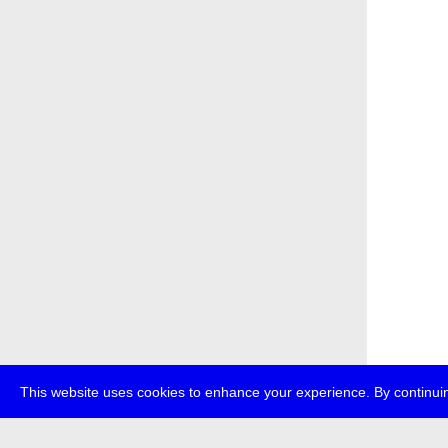
This website uses cookies to enhance your experience. By continuin