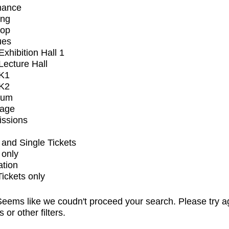
mance
ing
op
ues
xhibition Hall 1
ecture Hall
K1
K2
ium
tage
issions
and Single Tickets
 only
ation
Tickets only
eems like we coudn't proceed your search. Please try a
s or other filters.