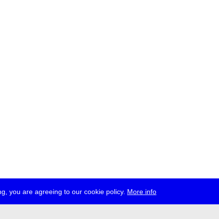
g, you are agreeing to our cookie policy.
More info