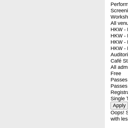
Perfor
Screen
Worksh
All ven
HKW - E
HKW - L
HKW - 
HKW - 
Auditor
Café S
All adm
Free
Passes 
Passes
Registr
Single 
Oops! S
with les