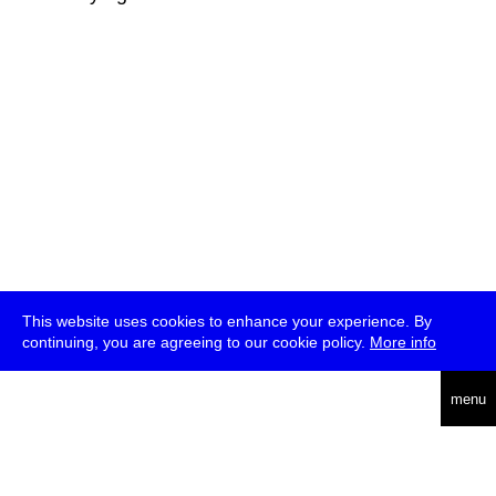
This website uses cookies to enhance your experience. By
continuing, you are agreeing to our cookie policy.
More info
deutsch
menu
ea
rch