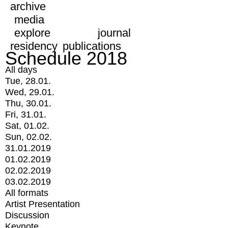
archive
media
explore
journal
residency
publications
Schedule 2018
All days
Tue, 28.01.
Wed, 29.01.
Thu, 30.01.
Fri, 31.01.
Sat, 01.02.
Sun, 02.02.
31.01.2019
01.02.2019
02.02.2019
03.02.2019
All formats
Artist Presentation
Discussion
Keynote