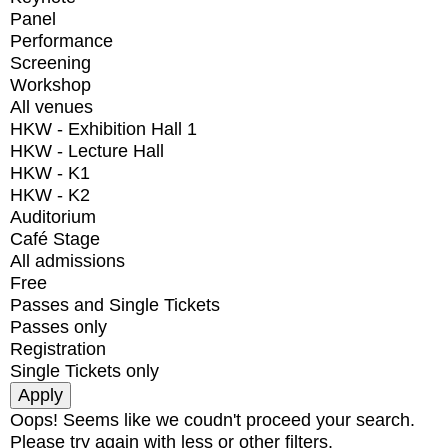
Panel
Performance
Screening
Workshop
All venues
HKW - Exhibition Hall 1
HKW - Lecture Hall
HKW - K1
HKW - K2
Auditorium
Café Stage
All admissions
Free
Passes and Single Tickets
Passes only
Registration
Single Tickets only
Oops! Seems like we coudn't proceed your search.
Please try again with less or other filters.