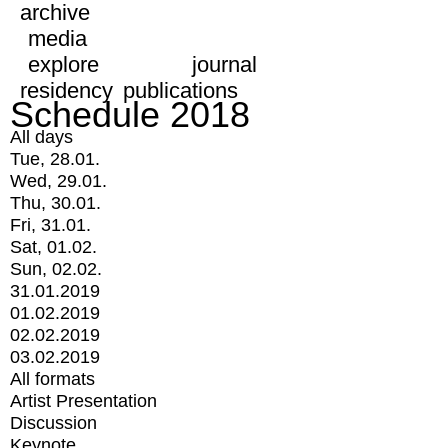
archive
media
explore
journal
residency
publications
Schedule 2018
All days
Tue, 28.01.
Wed, 29.01.
Thu, 30.01.
Fri, 31.01.
Sat, 01.02.
Sun, 02.02.
31.01.2019
01.02.2019
02.02.2019
03.02.2019
All formats
Artist Presentation
Discussion
Keynote