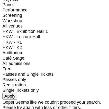
Panel
Performance
Screening
Workshop
All venues
HKW - Exhibition Hall 1
HKW - Lecture Hall
HKW - K1
HKW - K2
Auditorium
Café Stage
All admissions
Free
Passes and Single Tickets
Passes only
Registration
Single Tickets only
Oops! Seems like we coudn't proceed your search.
Please try again with less or other filters.