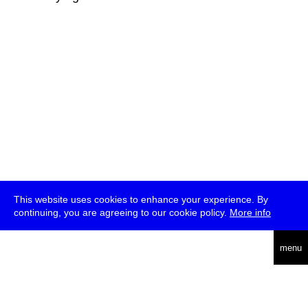
This website uses cookies to enhance your experience. By
continuing, you are agreeing to our cookie policy.
More info
deutsch
menu
ea
rch