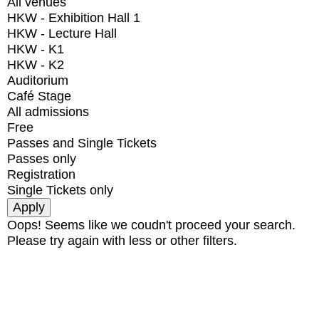
All venues
HKW - Exhibition Hall 1
HKW - Lecture Hall
HKW - K1
HKW - K2
Auditorium
Café Stage
All admissions
Free
Passes and Single Tickets
Passes only
Registration
Single Tickets only
Oops! Seems like we coudn't proceed your search.
Please try again with less or other filters.