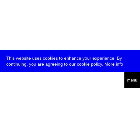
This website uses cookies to enhance your experience. By
continuing, you are agreeing to our cookie policy.
More info
deutsch
menu
ea
rch
about
press
jobs
newsletter
telegram
transmediale e.V., Gerichtstr. 35, D-13347 Berlin
+49 (0)30 959 994 231, info[at]transmediale.de
The festival has been funded as a cultural institution of excellence
by
Kulturstiftung des Bundes (German Federal Cultural
Foundation)
since 2004. See all our
supporters
.