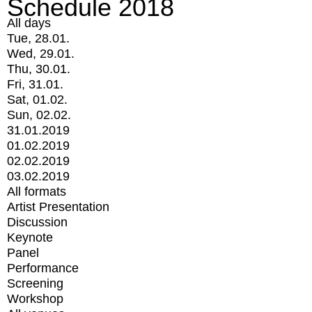
Schedule 2018
All days
Tue, 28.01.
Wed, 29.01.
Thu, 30.01.
Fri, 31.01.
Sat, 01.02.
Sun, 02.02.
31.01.2019
01.02.2019
02.02.2019
03.02.2019
All formats
Artist Presentation
Discussion
Keynote
Panel
Performance
Screening
Workshop