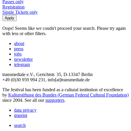
Passes only
Registration
Single Tickets only
Oops! Seems like we coudn't proceed your search. Please try again
with less or other filters.
about
press
jobs
newsletter
telegram
transmediale e.V., Gerichtstr. 35, D-13347 Berlin
+49 (0)30 959 994 231, info[at]transmediale.de
The festival has been funded as a cultural institution of excellence
by
Kulturstiftung des Bundes (German Federal Cultural Foundation)
since 2004. See all our
supporters
.
data privacy
imprint
search