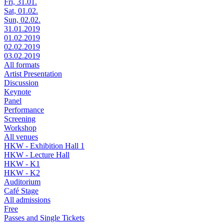
Fri, 31.01.
Sat, 01.02.
Sun, 02.02.
31.01.2019
01.02.2019
02.02.2019
03.02.2019
All formats
Artist Presentation
Discussion
Keynote
Panel
Performance
Screening
Workshop
All venues
HKW - Exhibition Hall 1
HKW - Lecture Hall
HKW - K1
HKW - K2
Auditorium
Café Stage
All admissions
Free
Passes and Single Tickets