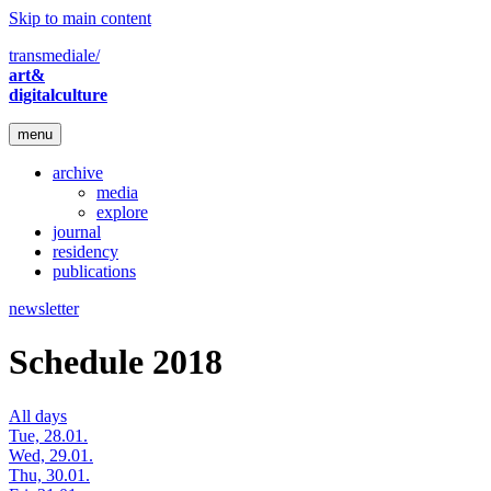
Skip to main content
transmediale/
art&
digitalculture
menu
archive
media
explore
journal
residency
publications
newsletter
Schedule 2018
All days
Tue, 28.01.
Wed, 29.01.
Thu, 30.01.