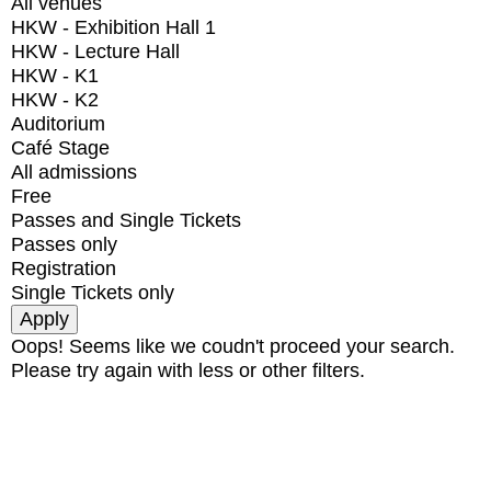
All venues
HKW - Exhibition Hall 1
HKW - Lecture Hall
HKW - K1
HKW - K2
Auditorium
Café Stage
All admissions
Free
Passes and Single Tickets
Passes only
Registration
Single Tickets only
Oops! Seems like we coudn't proceed your search.
Please try again with less or other filters.