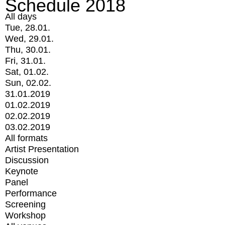
Schedule 2018
All days
Tue, 28.01.
Wed, 29.01.
Thu, 30.01.
Fri, 31.01.
Sat, 01.02.
Sun, 02.02.
31.01.2019
01.02.2019
02.02.2019
03.02.2019
All formats
Artist Presentation
Discussion
Keynote
Panel
Performance
Screening
Workshop