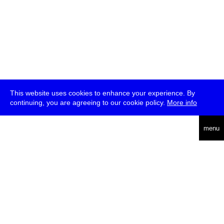
This website uses cookies to enhance your experience. By
continuing, you are agreeing to our cookie policy.
More info
deutsch
menu
ea
rch
about
press
jobs
newsletter
telegram
transmediale e.V., Gerichtstr. 35, D-13347 Berlin
+49 (0)30 959 994 231, info[at]transmediale.de
The festival has been funded as a cultural institution of excellence
by
Kulturstiftung des Bundes (German Federal Cultural
Foundation)
since 2004. See all our
supporters
.