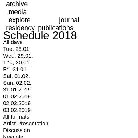
archive
media
explore
journal
residency
publications
Schedule 2018
All days
Tue, 28.01.
Wed, 29.01.
Thu, 30.01.
Fri, 31.01.
Sat, 01.02.
Sun, 02.02.
31.01.2019
01.02.2019
02.02.2019
03.02.2019
All formats
Artist Presentation
Discussion
Keynote