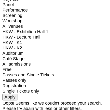
Panel
Performance
Screening
Workshop
All venues
HKW - Exhibition Hall 1
HKW - Lecture Hall
HKW - K1
HKW - K2
Auditorium
Café Stage
All admissions
Free
Passes and Single Tickets
Passes only
Registration
Single Tickets only
Oops! Seems like we coudn't proceed your search.
Please try again with less or other filters.