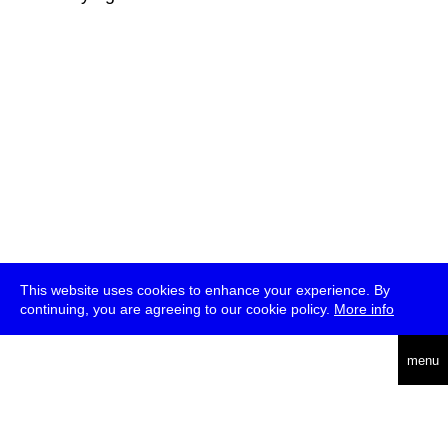
This website uses cookies to enhance your experience. By
continuing, you are agreeing to our cookie policy.
More info
deutsch
menu
ea
rch