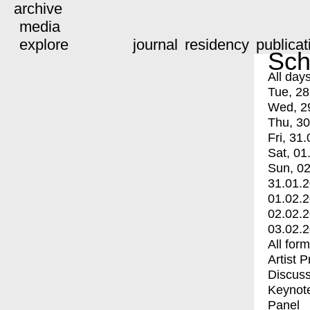
archive
media
explore
journal
residency
publicat
Sch
All day
Tue, 28
Wed, 2
Thu, 30
Fri, 31.
Sat, 01
Sun, 02
31.01.
01.02.
02.02.
03.02.
All for
Artist 
Discuss
Keynot
Panel