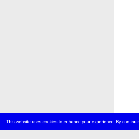
This website uses cookies to enhance your experience. By continuin