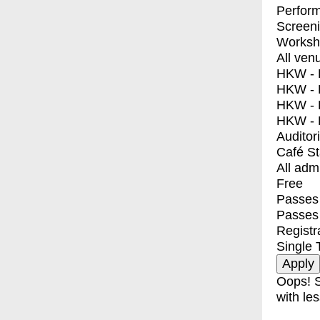
Perfor
Screen
Worksh
All ven
HKW - E
HKW - L
HKW - 
HKW - 
Auditor
Café S
All adm
Free
Passes 
Passes
Registr
Single 
Oops! S
with les