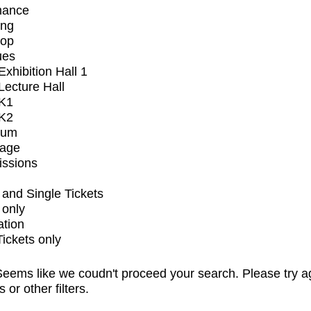
mance
ing
op
ues
xhibition Hall 1
ecture Hall
K1
K2
ium
tage
issions
and Single Tickets
 only
ation
Tickets only
eems like we coudn't proceed your search. Please try a
s or other filters.