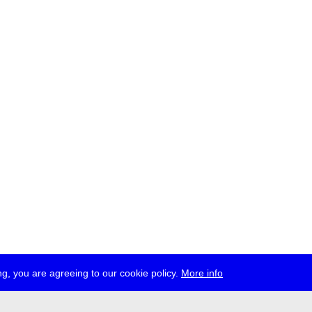
g, you are agreeing to our cookie policy.
More info