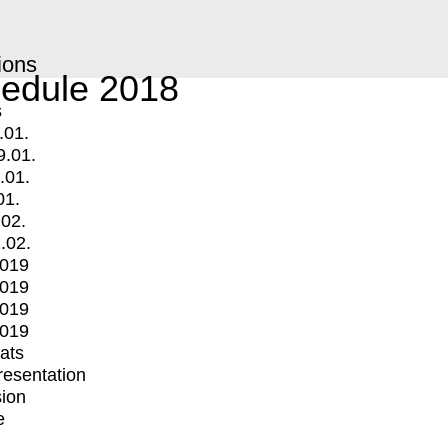
ions
edule 2018
s
.01.
9.01.
.01.
01.
.02.
.02.
2019
2019
2019
2019
mats
Presentation
ion
e