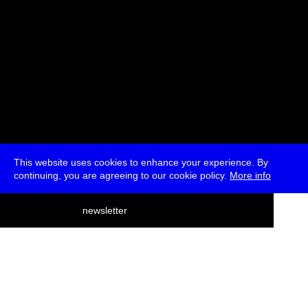
This website uses cookies to enhance your experience. By
continuing, you are agreeing to our cookie policy.
More info
deutsch
newsletter
menu
ea
rch
about
press
jobs
newsletter
telegram
transmediale e.V., Gerichtstr. 35, D-13347 Berlin
+49 (0)30 959 994 231, info[at]transmediale.de