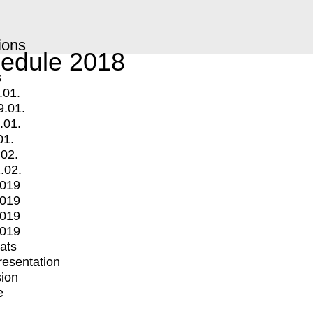
ions
edule 2018
s
.01.
9.01.
.01.
01.
.02.
.02.
2019
2019
2019
2019
mats
Presentation
ion
e