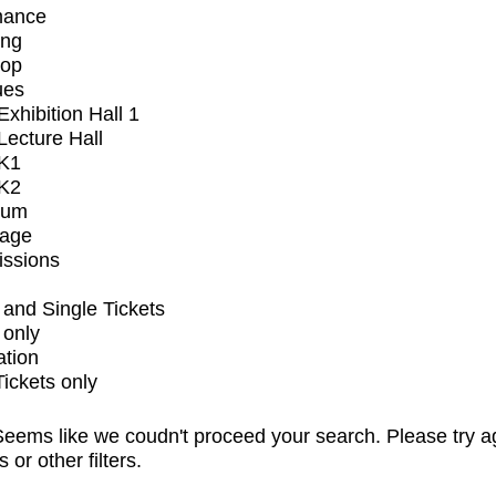
mance
ing
op
ues
xhibition Hall 1
ecture Hall
K1
K2
ium
tage
issions
and Single Tickets
 only
ation
Tickets only
eems like we coudn't proceed your search. Please try a
s or other filters.