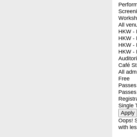
Perfor
Screen
Worksh
All ven
HKW - E
HKW - L
HKW - 
HKW - 
Auditor
Café S
All adm
Free
Passes 
Passes
Registr
Single 
Oops! S
with les