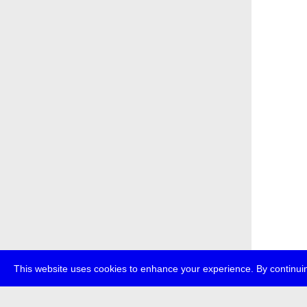
This website uses cookies to enhance your experience. By continuin