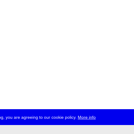
g, you are agreeing to our cookie policy.
More info