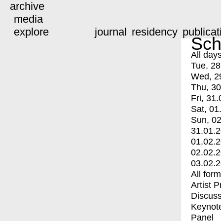
archive
media
explore
journal
residency
publicat
Sch
All day
Tue, 28
Wed, 2
Thu, 30
Fri, 31.
Sat, 01
Sun, 02
31.01.
01.02.
02.02.
03.02.
All for
Artist 
Discuss
Keynot
Panel