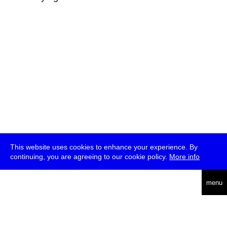
This website uses cookies to enhance your experience. By
continuing, you are agreeing to our cookie policy.
More info
deutsch
menu
ea
rch