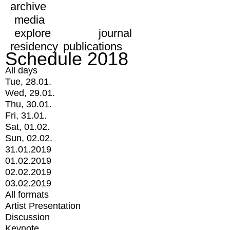
archive
media
explore
journal
residency
publications
Schedule 2018
All days
Tue, 28.01.
Wed, 29.01.
Thu, 30.01.
Fri, 31.01.
Sat, 01.02.
Sun, 02.02.
31.01.2019
01.02.2019
02.02.2019
03.02.2019
All formats
Artist Presentation
Discussion
Keynote