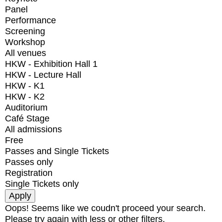
Panel
Performance
Screening
Workshop
All venues
HKW - Exhibition Hall 1
HKW - Lecture Hall
HKW - K1
HKW - K2
Auditorium
Café Stage
All admissions
Free
Passes and Single Tickets
Passes only
Registration
Single Tickets only
Oops! Seems like we coudn't proceed your search.
Please try again with less or other filters.