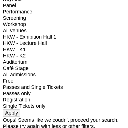
Panel
Performance
Screening
Workshop
All venues
HKW - Exhibition Hall 1
HKW - Lecture Hall
HKW - K1
HKW - K2
Auditorium
Café Stage
All admissions
Free
Passes and Single Tickets
Passes only
Registration
Single Tickets only
Oops! Seems like we coudn't proceed your search.
Please try again with less or other filters.