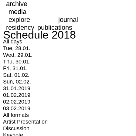
archive
media
explore
journal
residency
publications
Schedule 2018
All days
Tue, 28.01.
Wed, 29.01.
Thu, 30.01.
Fri, 31.01.
Sat, 01.02.
Sun, 02.02.
31.01.2019
01.02.2019
02.02.2019
03.02.2019
All formats
Artist Presentation
Discussion
Keynote