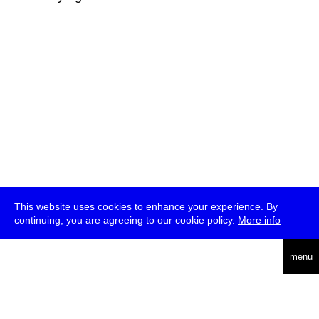
This website uses cookies to enhance your experience. By
continuing, you are agreeing to our cookie policy.
More info
deutsch
menu
ea
rch