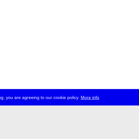
g, you are agreeing to our cookie policy.
More info
ress
jobs
newsletter
telegram
ale e.V., Gerichtstr. 35, D-13347 Berlin
 959 994 231, info[at]transmediale.de