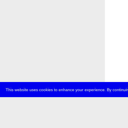
This website uses cookies to enhance your experience. By continuin
about
p
transmedi
+49 (0)30