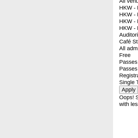
All ven
HKW - E
HKW - L
HKW - 
HKW - 
Auditor
Café S
All adm
Free
Passes 
Passes
Registr
Single 
Oops! S
with les