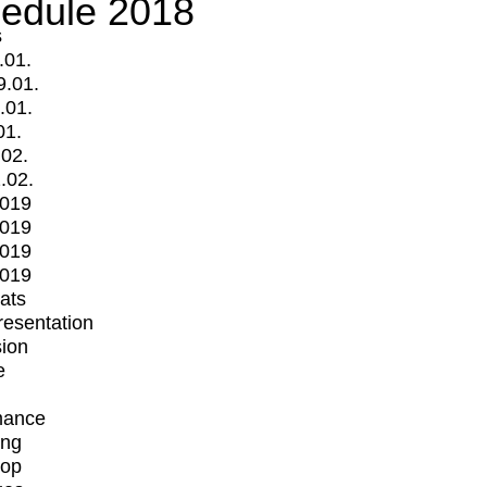
edule 2018
s
.01.
9.01.
.01.
01.
.02.
.02.
2019
2019
2019
2019
mats
Presentation
ion
e
mance
ing
op