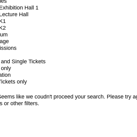
ues
xhibition Hall 1
ecture Hall
K1
K2
ium
tage
issions
and Single Tickets
 only
ation
Tickets only
eems like we coudn't proceed your search. Please try a
s or other filters.