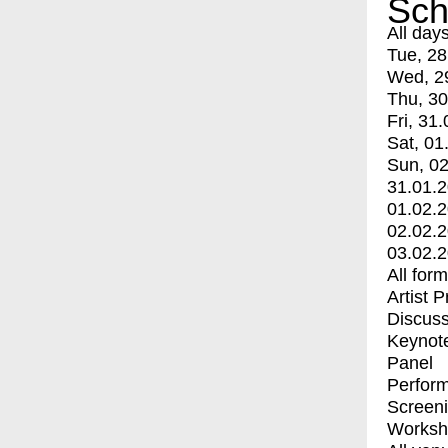
Sch
All day
Tue, 28
Wed, 2
Thu, 30
Fri, 31.
Sat, 01
Sun, 02
31.01.
01.02.
02.02.
03.02.
All for
Artist 
Discuss
Keynot
Panel
Perfor
Screen
Worksh