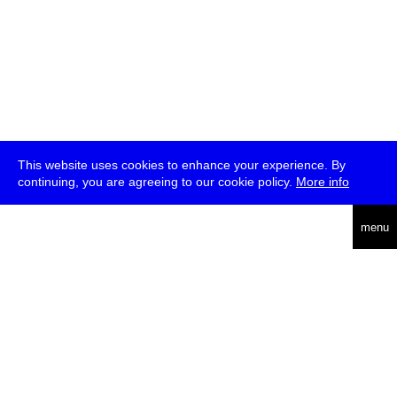
This website uses cookies to enhance your experience. By
continuing, you are agreeing to our cookie policy.
More info
deutsch
menu
ea
rch
about
press
jobs
newsletter
telegram
transmediale e.V., Gerichtstr. 35, D-13347 Berlin
+49 (0)30 959 994 231, info[at]transmediale.de
The festival has been funded as a cultural institution of excellence
by
Kulturstiftung des Bundes (German Federal Cultural
Foundation)
since 2004. See all our
supporters
.