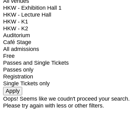
All venues
HKW - Exhibition Hall 1
HKW - Lecture Hall
HKW - K1
HKW - K2
Auditorium
Café Stage
All admissions
Free
Passes and Single Tickets
Passes only
Registration
Single Tickets only
Oops! Seems like we coudn't proceed your search.
Please try again with less or other filters.