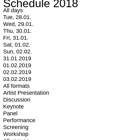
Schedule 2018
All days
Tue, 28.01.
Wed, 29.01.
Thu, 30.01.
Fri, 31.01.
Sat, 01.02.
Sun, 02.02.
31.01.2019
01.02.2019
02.02.2019
03.02.2019
All formats
Artist Presentation
Discussion
Keynote
Panel
Performance
Screening
Workshop