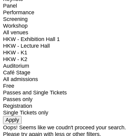
Panel
Performance
Screening
Workshop
All venues
HKW - Exhibition Hall 1
HKW - Lecture Hall
HKW - K1
HKW - K2
Auditorium
Café Stage
All admissions
Free
Passes and Single Tickets
Passes only
Registration
Single Tickets only
Oops! Seems like we coudn't proceed your search.
Please try again with less or other filters.