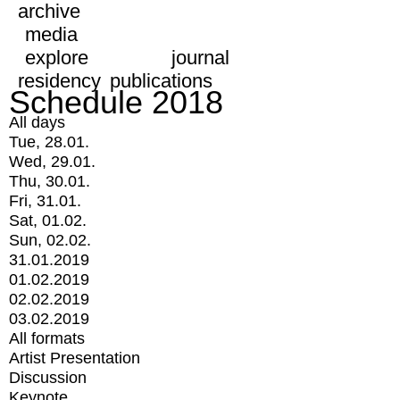
archive
media
explore
journal
residency
publications
Schedule 2018
All days
Tue, 28.01.
Wed, 29.01.
Thu, 30.01.
Fri, 31.01.
Sat, 01.02.
Sun, 02.02.
31.01.2019
01.02.2019
02.02.2019
03.02.2019
All formats
Artist Presentation
Discussion
Keynote