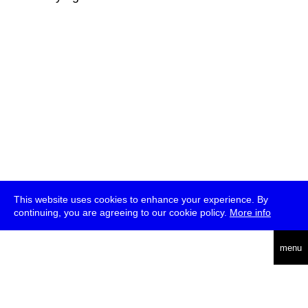
This website uses cookies to enhance your experience. By
continuing, you are agreeing to our cookie policy.
More info
deutsch
menu
ea
rch