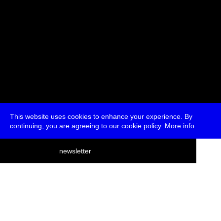
This website uses cookies to enhance your experience. By
continuing, you are agreeing to our cookie policy.
More info
deutsch
newsletter
menu
ea
rch
about
press
jobs
newsletter
telegram
transmediale e.V., Gerichtstr. 35, D-13347 Berlin
+49 (0)30 959 994 231, info[at]transmediale.de