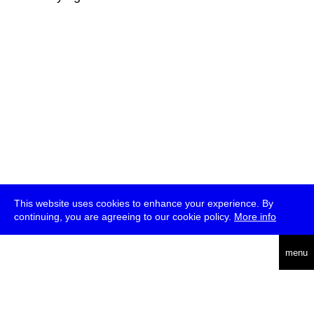
This website uses cookies to enhance your experience. By
continuing, you are agreeing to our cookie policy.
More info
deutsch
menu
ea
rch