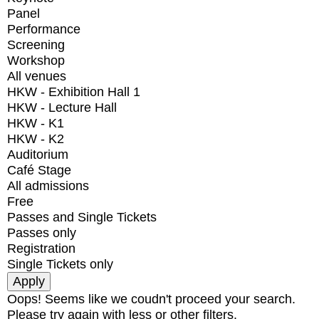
Panel
Performance
Screening
Workshop
All venues
HKW - Exhibition Hall 1
HKW - Lecture Hall
HKW - K1
HKW - K2
Auditorium
Café Stage
All admissions
Free
Passes and Single Tickets
Passes only
Registration
Single Tickets only
Oops! Seems like we coudn't proceed your search.
Please try again with less or other filters.