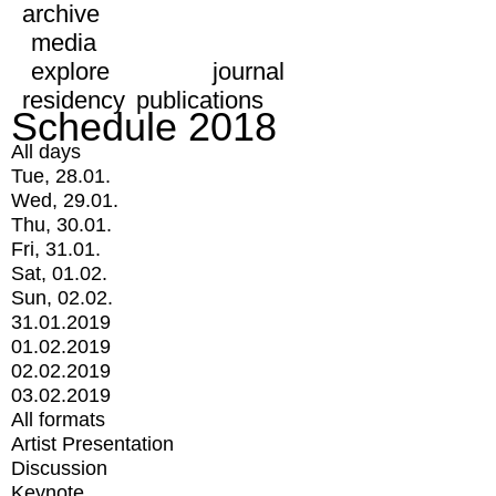
archive
media
explore
journal
residency
publications
Schedule 2018
All days
Tue, 28.01.
Wed, 29.01.
Thu, 30.01.
Fri, 31.01.
Sat, 01.02.
Sun, 02.02.
31.01.2019
01.02.2019
02.02.2019
03.02.2019
All formats
Artist Presentation
Discussion
Keynote