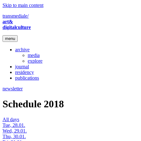
Skip to main content
transmediale/
art&
digitalculture
menu
archive
media
explore
journal
residency
publications
newsletter
Schedule 2018
All days
Tue, 28.01.
Wed, 29.01.
Thu, 30.01.