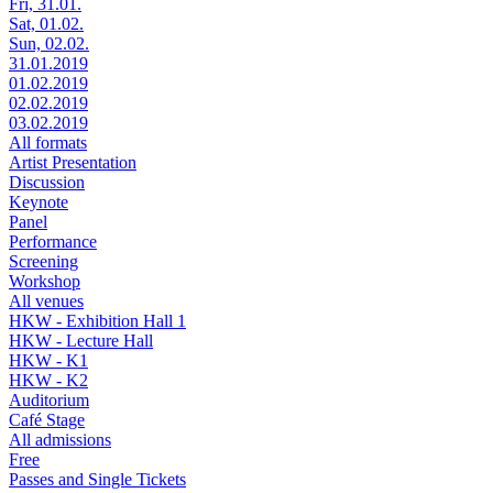
Fri, 31.01.
Sat, 01.02.
Sun, 02.02.
31.01.2019
01.02.2019
02.02.2019
03.02.2019
All formats
Artist Presentation
Discussion
Keynote
Panel
Performance
Screening
Workshop
All venues
HKW - Exhibition Hall 1
HKW - Lecture Hall
HKW - K1
HKW - K2
Auditorium
Café Stage
All admissions
Free
Passes and Single Tickets