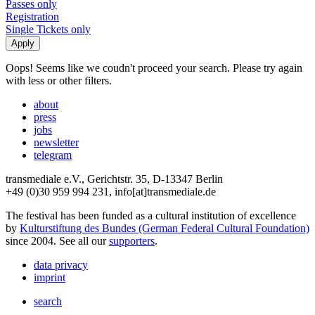
Passes only
Registration
Single Tickets only
Oops! Seems like we coudn't proceed your search. Please try again
with less or other filters.
about
press
jobs
newsletter
telegram
transmediale e.V., Gerichtstr. 35, D-13347 Berlin
+49 (0)30 959 994 231, info[at]transmediale.de
The festival has been funded as a cultural institution of excellence
by
Kulturstiftung des Bundes (German Federal Cultural Foundation)
since 2004. See all our
supporters
.
data privacy
imprint
search