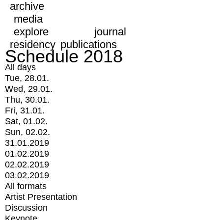
archive
media
explore
journal
residency
publications
Schedule 2018
All days
Tue, 28.01.
Wed, 29.01.
Thu, 30.01.
Fri, 31.01.
Sat, 01.02.
Sun, 02.02.
31.01.2019
01.02.2019
02.02.2019
03.02.2019
All formats
Artist Presentation
Discussion
Keynote