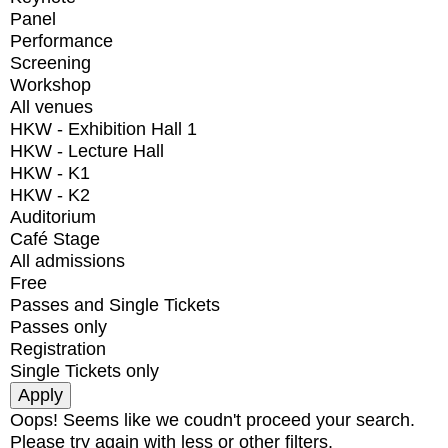
Panel
Performance
Screening
Workshop
All venues
HKW - Exhibition Hall 1
HKW - Lecture Hall
HKW - K1
HKW - K2
Auditorium
Café Stage
All admissions
Free
Passes and Single Tickets
Passes only
Registration
Single Tickets only
Oops! Seems like we coudn't proceed your search.
Please try again with less or other filters.