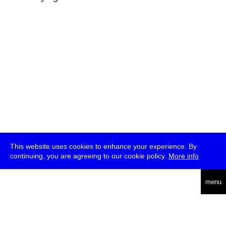
This website uses cookies to enhance your experience. By
continuing, you are agreeing to our cookie policy.
More info
deutsch
menu
ea
rch