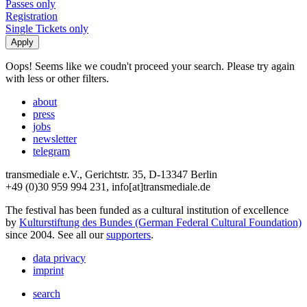
Passes only
Registration
Single Tickets only
Oops! Seems like we coudn't proceed your search. Please try again
with less or other filters.
about
press
jobs
newsletter
telegram
transmediale e.V., Gerichtstr. 35, D-13347 Berlin
+49 (0)30 959 994 231, info[at]transmediale.de
The festival has been funded as a cultural institution of excellence
by
Kulturstiftung des Bundes (German Federal Cultural Foundation)
since 2004. See all our
supporters
.
data privacy
imprint
search