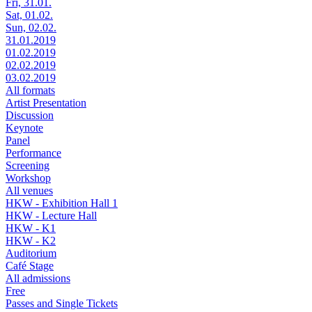
Fri, 31.01.
Sat, 01.02.
Sun, 02.02.
31.01.2019
01.02.2019
02.02.2019
03.02.2019
All formats
Artist Presentation
Discussion
Keynote
Panel
Performance
Screening
Workshop
All venues
HKW - Exhibition Hall 1
HKW - Lecture Hall
HKW - K1
HKW - K2
Auditorium
Café Stage
All admissions
Free
Passes and Single Tickets