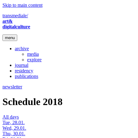
Skip to main content
transmediale/
art&
digitalculture
menu
archive
media
explore
journal
residency
publications
newsletter
Schedule 2018
All days
Tue, 28.01.
Wed, 29.01.
Thu, 30.01.