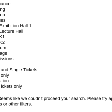
mance
ing
op
ues
xhibition Hall 1
ecture Hall
K1
K2
ium
tage
issions
and Single Tickets
 only
ation
Tickets only
eems like we coudn't proceed your search. Please try a
s or other filters.