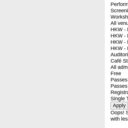
Perfor
Screen
Worksh
All ven
HKW - E
HKW - L
HKW - 
HKW - 
Auditor
Café S
All adm
Free
Passes 
Passes
Registr
Single 
Oops! S
with les