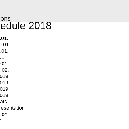
ions
edule 2018
s
.01.
9.01.
.01.
01.
.02.
.02.
2019
2019
2019
2019
mats
Presentation
ion
e