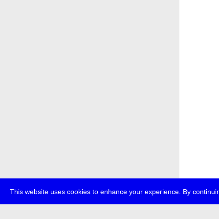
This website uses cookies to enhance your experience. By continuin