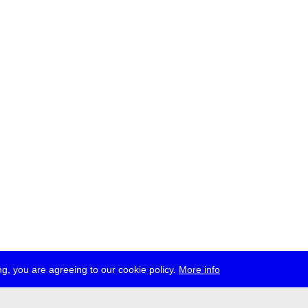
g, you are agreeing to our cookie policy.
More info