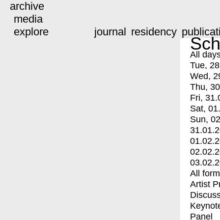
archive
media
explore
journal
residency
publicat
Sch
All day
Tue, 28
Wed, 2
Thu, 30
Fri, 31.
Sat, 01
Sun, 02
31.01.
01.02.
02.02.
03.02.
All for
Artist 
Discuss
Keynot
Panel