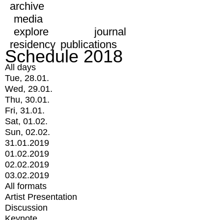
archive
media
explore
journal
residency
publications
Schedule 2018
All days
Tue, 28.01.
Wed, 29.01.
Thu, 30.01.
Fri, 31.01.
Sat, 01.02.
Sun, 02.02.
31.01.2019
01.02.2019
02.02.2019
03.02.2019
All formats
Artist Presentation
Discussion
Keynote