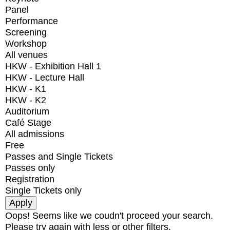
Panel
Performance
Screening
Workshop
All venues
HKW - Exhibition Hall 1
HKW - Lecture Hall
HKW - K1
HKW - K2
Auditorium
Café Stage
All admissions
Free
Passes and Single Tickets
Passes only
Registration
Single Tickets only
Oops! Seems like we coudn't proceed your search.
Please try again with less or other filters.