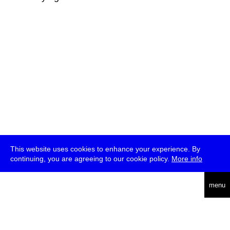
This website uses cookies to enhance your experience. By
continuing, you are agreeing to our cookie policy.
More info
deutsch
menu
ea
rch