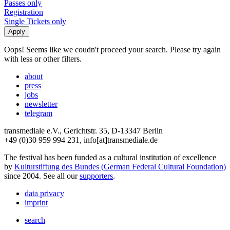
Passes only
Registration
Single Tickets only
Oops! Seems like we coudn't proceed your search. Please try again
with less or other filters.
about
press
jobs
newsletter
telegram
transmediale e.V., Gerichtstr. 35, D-13347 Berlin
+49 (0)30 959 994 231, info[at]transmediale.de
The festival has been funded as a cultural institution of excellence
by
Kulturstiftung des Bundes (German Federal Cultural Foundation)
since 2004. See all our
supporters
.
data privacy
imprint
search