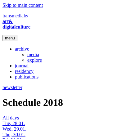
Skip to main content
transmediale/
art&
digitalculture
menu
archive
media
explore
journal
residency
publications
newsletter
Schedule 2018
All days
Tue, 28.01.
Wed, 29.01.
Thu, 30.01.