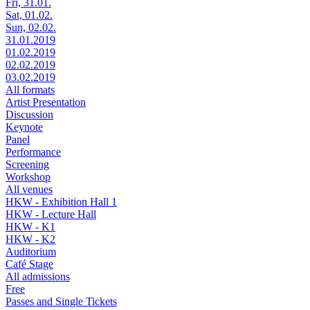
Fri, 31.01.
Sat, 01.02.
Sun, 02.02.
31.01.2019
01.02.2019
02.02.2019
03.02.2019
All formats
Artist Presentation
Discussion
Keynote
Panel
Performance
Screening
Workshop
All venues
HKW - Exhibition Hall 1
HKW - Lecture Hall
HKW - K1
HKW - K2
Auditorium
Café Stage
All admissions
Free
Passes and Single Tickets