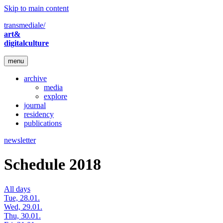
Skip to main content
transmediale/
art&
digitalculture
menu
archive
media
explore
journal
residency
publications
newsletter
Schedule 2018
All days
Tue, 28.01.
Wed, 29.01.
Thu, 30.01.