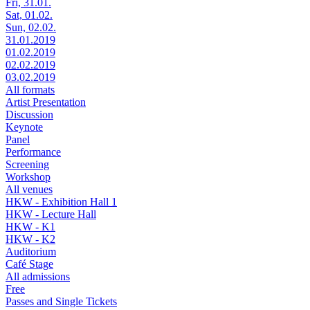
Fri, 31.01.
Sat, 01.02.
Sun, 02.02.
31.01.2019
01.02.2019
02.02.2019
03.02.2019
All formats
Artist Presentation
Discussion
Keynote
Panel
Performance
Screening
Workshop
All venues
HKW - Exhibition Hall 1
HKW - Lecture Hall
HKW - K1
HKW - K2
Auditorium
Café Stage
All admissions
Free
Passes and Single Tickets