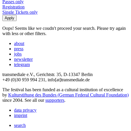
Passes only
Registration
Single Tickets only
Oops! Seems like we coudn't proceed your search. Please try again
with less or other filters.
about
press
jobs
newsletter
telegram
transmediale e.V., Gerichtstr. 35, D-13347 Berlin
+49 (0)30 959 994 231, info[at]transmediale.de
The festival has been funded as a cultural institution of excellence
by
Kulturstiftung des Bundes (German Federal Cultural Foundation)
since 2004. See all our
supporters
.
data privacy
imprint
search