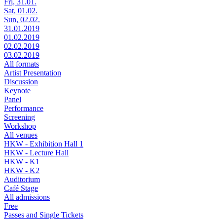
Fri, 31.01.
Sat, 01.02.
Sun, 02.02.
31.01.2019
01.02.2019
02.02.2019
03.02.2019
All formats
Artist Presentation
Discussion
Keynote
Panel
Performance
Screening
Workshop
All venues
HKW - Exhibition Hall 1
HKW - Lecture Hall
HKW - K1
HKW - K2
Auditorium
Café Stage
All admissions
Free
Passes and Single Tickets