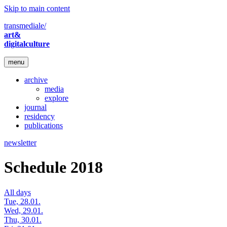
Skip to main content
transmediale/
art&
digitalculture
menu
archive
media
explore
journal
residency
publications
newsletter
Schedule 2018
All days
Tue, 28.01.
Wed, 29.01.
Thu, 30.01.