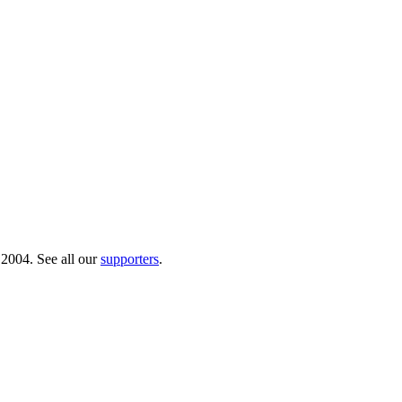
 2004. See all our
supporters
.