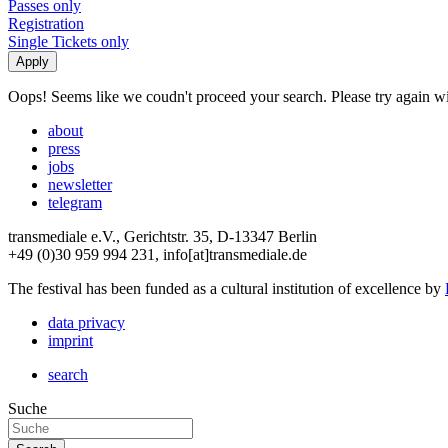
Passes only
Registration
Single Tickets only
Oops! Seems like we coudn't proceed your search. Please try again with
about
press
jobs
newsletter
telegram
transmediale e.V., Gerichtstr. 35, D-13347 Berlin
+49 (0)30 959 994 231, info[at]transmediale.de
The festival has been funded as a cultural institution of excellence by
data privacy
imprint
search
Suche