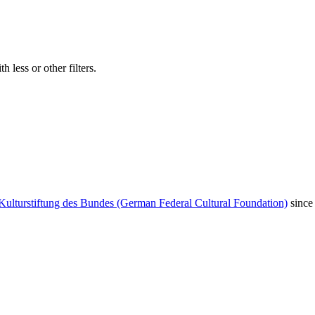
 less or other filters.
Kulturstiftung des Bundes (German Federal Cultural Foundation)
since