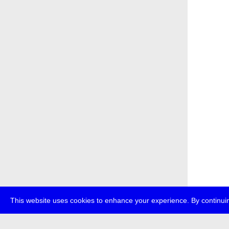
This website uses cookies to enhance your experience. By continuin