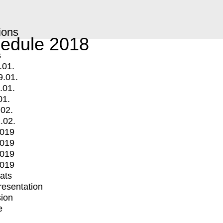
ions
edule 2018
s
.01.
9.01.
.01.
01.
.02.
.02.
2019
2019
2019
2019
mats
Presentation
ion
e