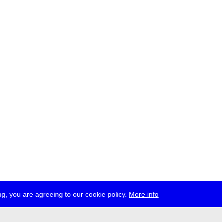
g, you are agreeing to our cookie policy.
More info