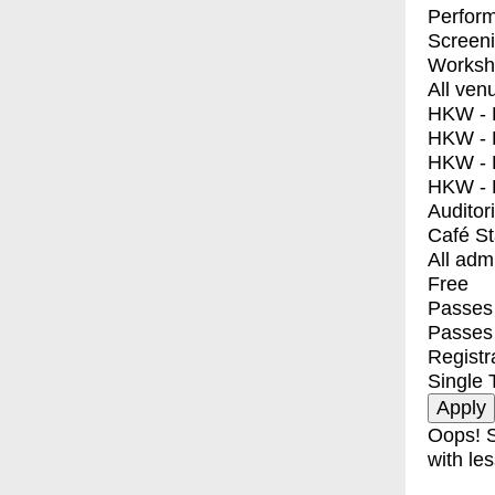
Perfor
Screen
Worksh
All ven
HKW - E
HKW - L
HKW - 
HKW - 
Auditor
Café S
All adm
Free
Passes 
Passes
Registr
Single 
Oops! S
with les