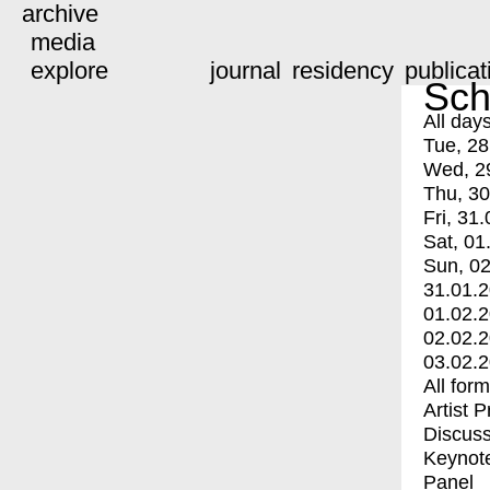
archive
media
explore
journal
residency
publicat
Sch
All day
Tue, 28
Wed, 2
Thu, 30
Fri, 31.
Sat, 01
Sun, 02
31.01.
01.02.
02.02.
03.02.
All for
Artist 
Discuss
Keynot
Panel