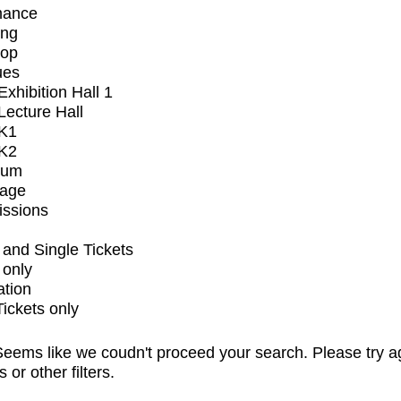
mance
ing
op
ues
xhibition Hall 1
ecture Hall
K1
K2
ium
tage
issions
and Single Tickets
 only
ation
Tickets only
eems like we coudn't proceed your search. Please try a
s or other filters.