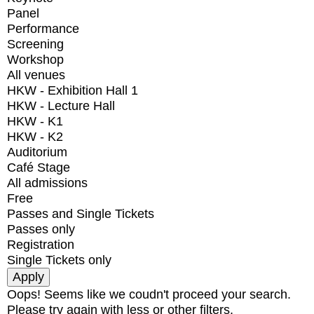
Panel
Performance
Screening
Workshop
All venues
HKW - Exhibition Hall 1
HKW - Lecture Hall
HKW - K1
HKW - K2
Auditorium
Café Stage
All admissions
Free
Passes and Single Tickets
Passes only
Registration
Single Tickets only
Oops! Seems like we coudn't proceed your search.
Please try again with less or other filters.