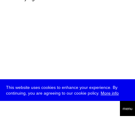
This website uses cookies to enhance your experience. By
continuing, you are agreeing to our cookie policy.
More info
deutsch
menu
ea
rch