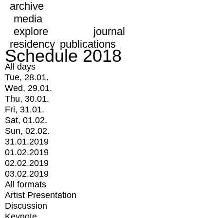
archive
media
explore
journal
residency
publications
Schedule 2018
All days
Tue, 28.01.
Wed, 29.01.
Thu, 30.01.
Fri, 31.01.
Sat, 01.02.
Sun, 02.02.
31.01.2019
01.02.2019
02.02.2019
03.02.2019
All formats
Artist Presentation
Discussion
Keynote