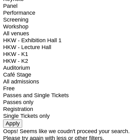
Panel
Performance
Screening
Workshop
All venues
HKW - Exhibition Hall 1
HKW - Lecture Hall
HKW - K1
HKW - K2
Auditorium
Café Stage
All admissions
Free
Passes and Single Tickets
Passes only
Registration
Single Tickets only
Oops! Seems like we coudn't proceed your search.
Please try again with less or other filters.