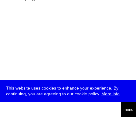
This website uses cookies to enhance your experience. By
continuing, you are agreeing to our cookie policy.
More info
deutsch
menu
ea
rch