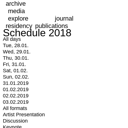
archive
media
explore
journal
residency
publications
Schedule 2018
All days
Tue, 28.01.
Wed, 29.01.
Thu, 30.01.
Fri, 31.01.
Sat, 01.02.
Sun, 02.02.
31.01.2019
01.02.2019
02.02.2019
03.02.2019
All formats
Artist Presentation
Discussion
Keynote