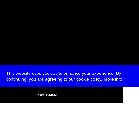
This website uses cookies to enhance your experience. By
continuing, you are agreeing to our cookie policy.
More info
deutsch
newsletter
menu
ea
rch
about
press
jobs
newsletter
telegram
transmediale e.V., Gerichtstr. 35, D-13347 Berlin
+49 (0)30 959 994 231, info[at]transmediale.de