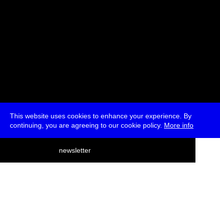
This website uses cookies to enhance your experience. By
continuing, you are agreeing to our cookie policy.
More info
deutsch
newsletter
menu
ea
rch
about
press
jobs
newsletter
telegram
transmediale e.V., Gerichtstr. 35, D-13347 Berlin
+49 (0)30 959 994 231, info[at]transmediale.de