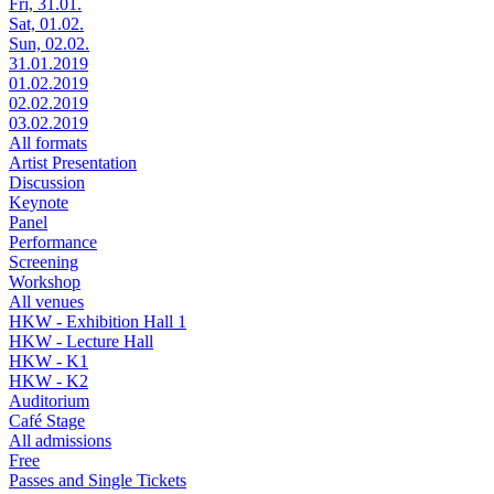
Fri, 31.01.
Sat, 01.02.
Sun, 02.02.
31.01.2019
01.02.2019
02.02.2019
03.02.2019
All formats
Artist Presentation
Discussion
Keynote
Panel
Performance
Screening
Workshop
All venues
HKW - Exhibition Hall 1
HKW - Lecture Hall
HKW - K1
HKW - K2
Auditorium
Café Stage
All admissions
Free
Passes and Single Tickets