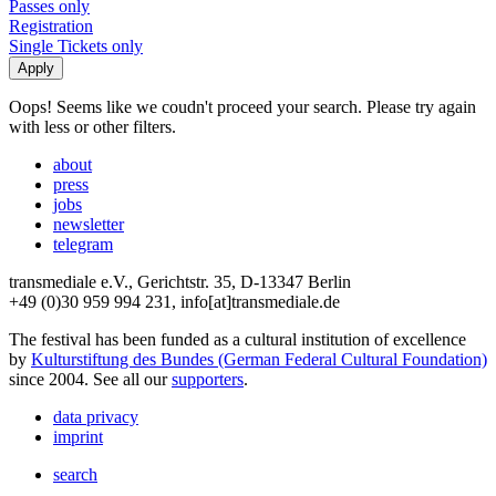
Passes only
Registration
Single Tickets only
Oops! Seems like we coudn't proceed your search. Please try again
with less or other filters.
about
press
jobs
newsletter
telegram
transmediale e.V., Gerichtstr. 35, D-13347 Berlin
+49 (0)30 959 994 231, info[at]transmediale.de
The festival has been funded as a cultural institution of excellence
by
Kulturstiftung des Bundes (German Federal Cultural Foundation)
since 2004. See all our
supporters
.
data privacy
imprint
search