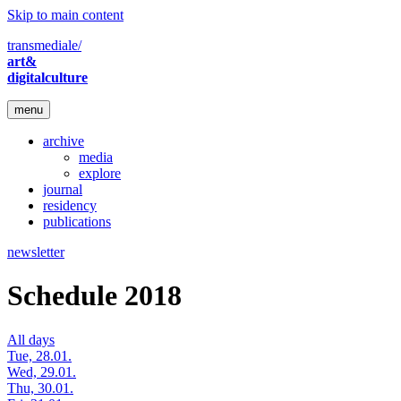
Skip to main content
transmediale/
art&
digitalculture
menu
archive
media
explore
journal
residency
publications
newsletter
Schedule 2018
All days
Tue, 28.01.
Wed, 29.01.
Thu, 30.01.