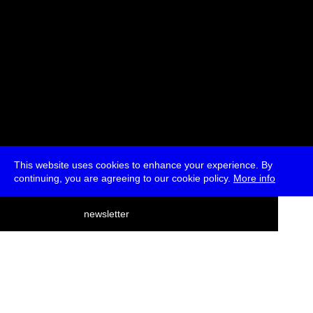
This website uses cookies to enhance your experience. By
continuing, you are agreeing to our cookie policy.
More info
deutsch
newsletter
menu
ea
rch
about
press
jobs
newsletter
telegram
transmediale e.V., Gerichtstr. 35, D-13347 Berlin
+49 (0)30 959 994 231, info[at]transmediale.de