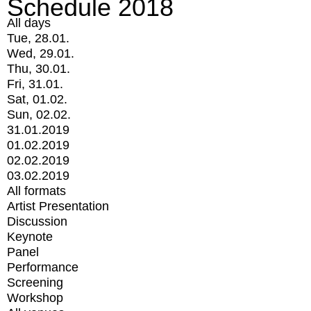
Schedule 2018
All days
Tue, 28.01.
Wed, 29.01.
Thu, 30.01.
Fri, 31.01.
Sat, 01.02.
Sun, 02.02.
31.01.2019
01.02.2019
02.02.2019
03.02.2019
All formats
Artist Presentation
Discussion
Keynote
Panel
Performance
Screening
Workshop