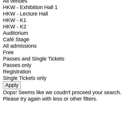
All venues
HKW - Exhibition Hall 1
HKW - Lecture Hall
HKW - K1
HKW - K2
Auditorium
Café Stage
All admissions
Free
Passes and Single Tickets
Passes only
Registration
Single Tickets only
Oops! Seems like we coudn't proceed your search.
Please try again with less or other filters.