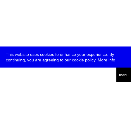
This website uses cookies to enhance your experience. By
continuing, you are agreeing to our cookie policy.
More info
deutsch
menu
ea
rch
about
press
jobs
newsletter
telegram
transmediale e.V., Gerichtstr. 35, D-13347 Berlin
+49 (0)30 959 994 231, info[at]transmediale.de
The festival has been funded as a cultural institution of excellence
by
Kulturstiftung des Bundes (German Federal Cultural
Foundation)
since 2004. See all our
supporters
.