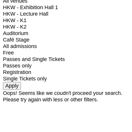
All venues
HKW - Exhibition Hall 1
HKW - Lecture Hall
HKW - K1
HKW - K2
Auditorium
Café Stage
All admissions
Free
Passes and Single Tickets
Passes only
Registration
Single Tickets only
Oops! Seems like we coudn't proceed your search.
Please try again with less or other filters.