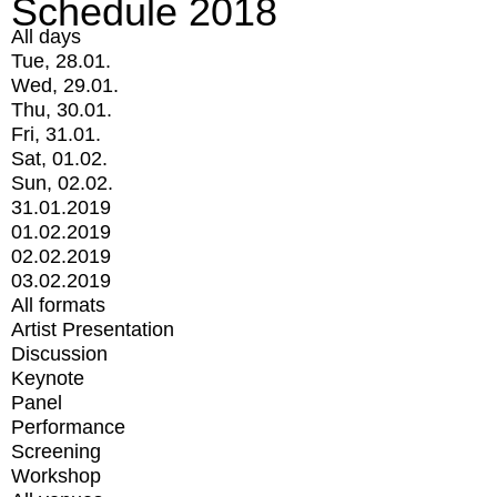
Schedule 2018
All days
Tue, 28.01.
Wed, 29.01.
Thu, 30.01.
Fri, 31.01.
Sat, 01.02.
Sun, 02.02.
31.01.2019
01.02.2019
02.02.2019
03.02.2019
All formats
Artist Presentation
Discussion
Keynote
Panel
Performance
Screening
Workshop