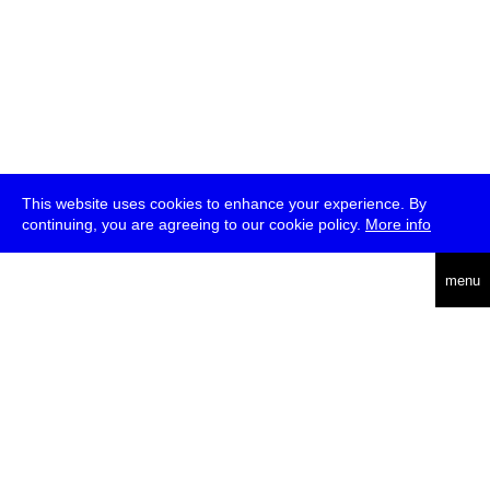
This website uses cookies to enhance your experience. By
continuing, you are agreeing to our cookie policy.
More info
deutsch
menu
ea
rch
about
press
jobs
newsletter
telegram
transmediale e.V., Gerichtstr. 35, D-13347 Berlin
+49 (0)30 959 994 231, info[at]transmediale.de
The festival has been funded as a cultural institution of excellence
by
Kulturstiftung des Bundes (German Federal Cultural
Foundation)
since 2004. See all our
supporters
.