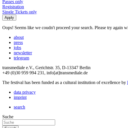
Passes only
Registration
Single Tickets only
Oops! Seems like we coudn't proceed your search. Please try again with
about
press
jobs
newsletter
telegram
transmediale e.V., Gerichtstr. 35, D-13347 Berlin
+49 (0)30 959 994 231, info[at]transmediale.de
The festival has been funded as a cultural institution of excellence by
data privacy
imprint
search
Suche