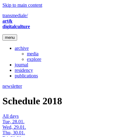
Skip to main content
transmediale/
art&
digitalculture
menu
archive
media
explore
journal
residency
publications
newsletter
Schedule 2018
All days
Tue, 28.01.
Wed, 29.01.
Thu, 30.01.