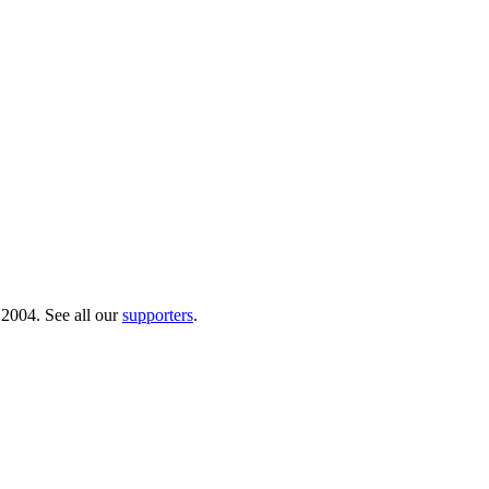
 2004. See all our
supporters
.