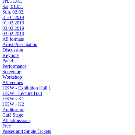
Fri, 31.01.
Sat, 01.02.
Sun, 02.02.
31.01.2019
01.02.2019
02.02.2019
03.02.2019
All formats
Artist Presentation
Discussion
Keynote
Panel
Performance
Screening
Workshop
All venues
HKW - Exhibition Hall 1
HKW - Lecture Hall
HKW - K1
HKW - K2
Auditorium
Café Stage
All admissions
Free
Passes and Single Tickets