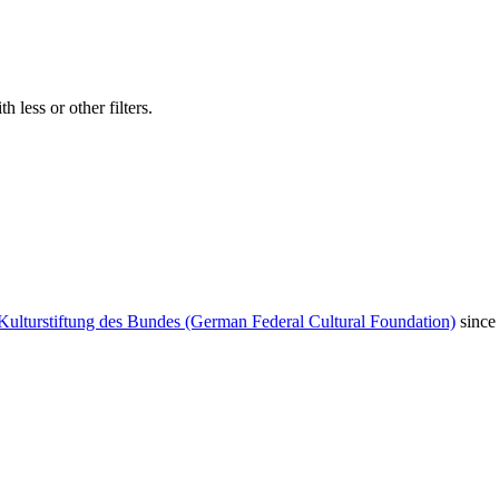
 less or other filters.
Kulturstiftung des Bundes (German Federal Cultural Foundation)
since