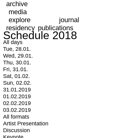
archive
media
explore
journal
residency
publications
Schedule 2018
All days
Tue, 28.01.
Wed, 29.01.
Thu, 30.01.
Fri, 31.01.
Sat, 01.02.
Sun, 02.02.
31.01.2019
01.02.2019
02.02.2019
03.02.2019
All formats
Artist Presentation
Discussion
Keynote