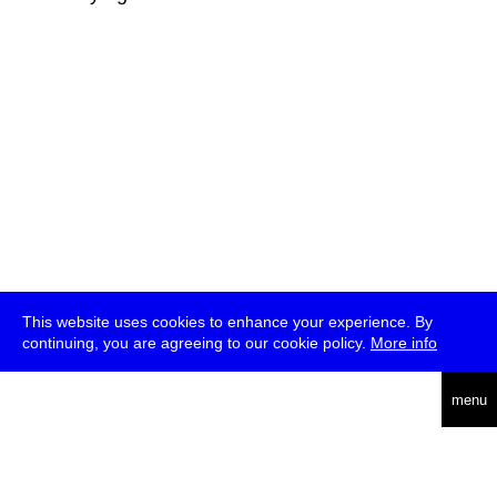
This website uses cookies to enhance your experience. By
continuing, you are agreeing to our cookie policy.
More info
deutsch
menu
ea
rch