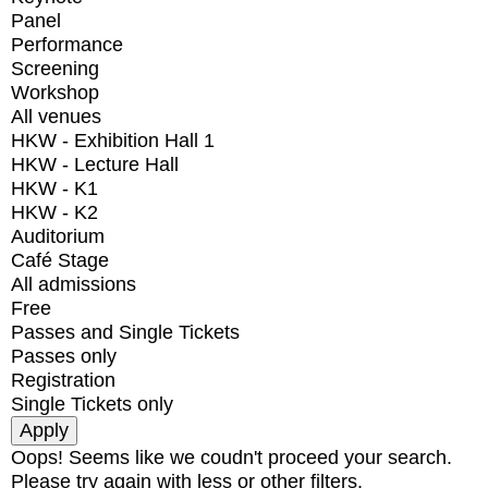
Panel
Performance
Screening
Workshop
All venues
HKW - Exhibition Hall 1
HKW - Lecture Hall
HKW - K1
HKW - K2
Auditorium
Café Stage
All admissions
Free
Passes and Single Tickets
Passes only
Registration
Single Tickets only
Oops! Seems like we coudn't proceed your search.
Please try again with less or other filters.