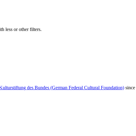
 less or other filters.
Kulturstiftung des Bundes (German Federal Cultural Foundation)
since