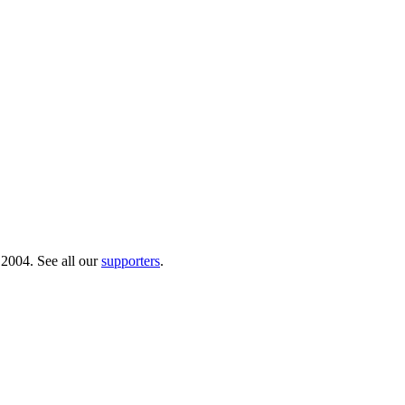
 2004. See all our
supporters
.