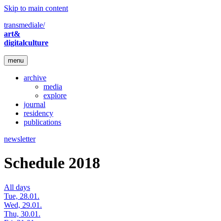
Skip to main content
transmediale/
art&
digitalculture
menu
archive
media
explore
journal
residency
publications
newsletter
Schedule 2018
All days
Tue, 28.01.
Wed, 29.01.
Thu, 30.01.