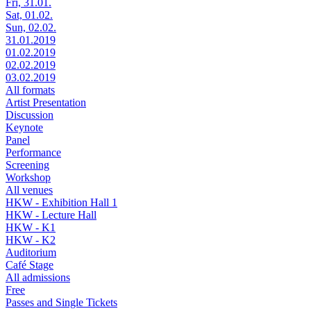
Fri, 31.01.
Sat, 01.02.
Sun, 02.02.
31.01.2019
01.02.2019
02.02.2019
03.02.2019
All formats
Artist Presentation
Discussion
Keynote
Panel
Performance
Screening
Workshop
All venues
HKW - Exhibition Hall 1
HKW - Lecture Hall
HKW - K1
HKW - K2
Auditorium
Café Stage
All admissions
Free
Passes and Single Tickets