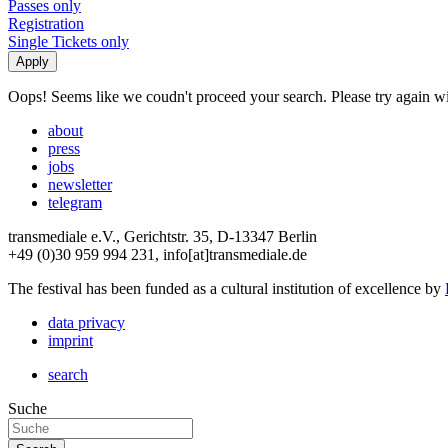
Passes only
Registration
Single Tickets only
Oops! Seems like we coudn't proceed your search. Please try again with
about
press
jobs
newsletter
telegram
transmediale e.V., Gerichtstr. 35, D-13347 Berlin
+49 (0)30 959 994 231, info[at]transmediale.de
The festival has been funded as a cultural institution of excellence by
data privacy
imprint
search
Suche