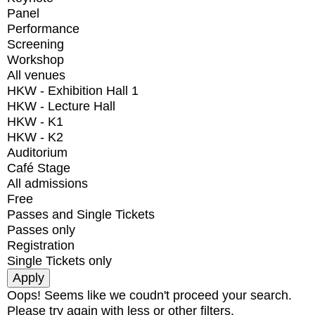
Panel
Performance
Screening
Workshop
All venues
HKW - Exhibition Hall 1
HKW - Lecture Hall
HKW - K1
HKW - K2
Auditorium
Café Stage
All admissions
Free
Passes and Single Tickets
Passes only
Registration
Single Tickets only
Oops! Seems like we coudn't proceed your search.
Please try again with less or other filters.