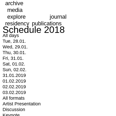
archive
media
explore
journal
residency
publications
Schedule 2018
All days
Tue, 28.01.
Wed, 29.01.
Thu, 30.01.
Fri, 31.01.
Sat, 01.02.
Sun, 02.02.
31.01.2019
01.02.2019
02.02.2019
03.02.2019
All formats
Artist Presentation
Discussion
Keynote