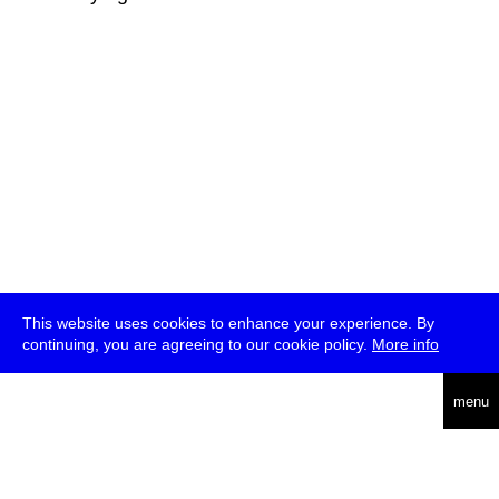
This website uses cookies to enhance your experience. By
continuing, you are agreeing to our cookie policy.
More info
deutsch
menu
ea
rch