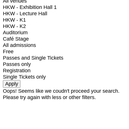
All venues
HKW - Exhibition Hall 1
HKW - Lecture Hall
HKW - K1
HKW - K2
Auditorium
Café Stage
All admissions
Free
Passes and Single Tickets
Passes only
Registration
Single Tickets only
Oops! Seems like we coudn't proceed your search.
Please try again with less or other filters.