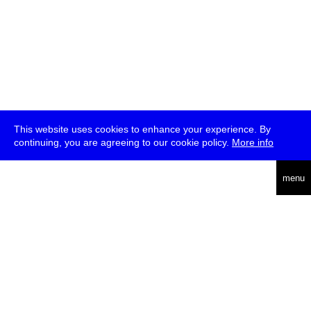
This website uses cookies to enhance your experience. By
continuing, you are agreeing to our cookie policy.
More info
deutsch
menu
ea
rch
about
press
jobs
newsletter
telegram
transmediale e.V., Gerichtstr. 35, D-13347 Berlin
+49 (0)30 959 994 231, info[at]transmediale.de
The festival has been funded as a cultural institution of excellence
by
Kulturstiftung des Bundes (German Federal Cultural
Foundation)
since 2004. See all our
supporters
.