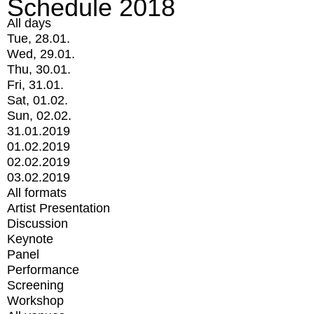
Schedule 2018
All days
Tue, 28.01.
Wed, 29.01.
Thu, 30.01.
Fri, 31.01.
Sat, 01.02.
Sun, 02.02.
31.01.2019
01.02.2019
02.02.2019
03.02.2019
All formats
Artist Presentation
Discussion
Keynote
Panel
Performance
Screening
Workshop